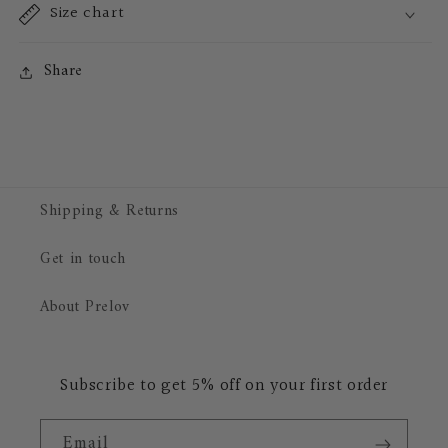
Size chart
Share
Shipping & Returns
Get in touch
About Prelov
Subscribe to get 5% off on your first order
Email