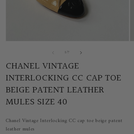
Open
Op
media
me
of
1
/
7
1
2
in
in
modal
mo
CHANEL VINTAGE
INTERLOCKING CC CAP TOE
BEIGE PATENT LEATHER
MULES SIZE 40
Chanel Vintage Interlocking CC cap toe beige patent
leather mules