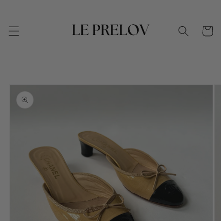
Skip to
content
Cart
Skip to
product
information