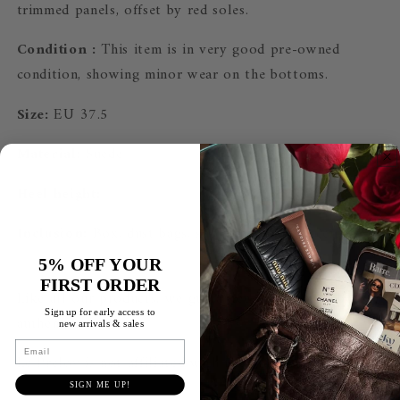
trimmed panels, offset by red soles.
Condition :
This item is in very good pre-owned
condition, showing minor wear on the bottoms.
Size:
EU 37.5
Material:
Suede
Heel height:
Inclusion:
Box, dust bags, shopping bag & receipt
5% OFF YOUR
FIRST ORDER
Like all our products, we guarantee this item to be
Sign up for early access
to
authentic.
new arrivals & sales
Email
Le Prelov is
not affiliated with the brands we sell.
SIGN ME UP!