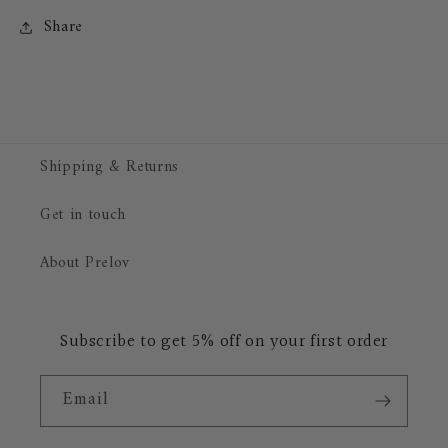
Share
Shipping & Returns
Get in touch
About Prelov
Subscribe to get 5% off on your first order
Email