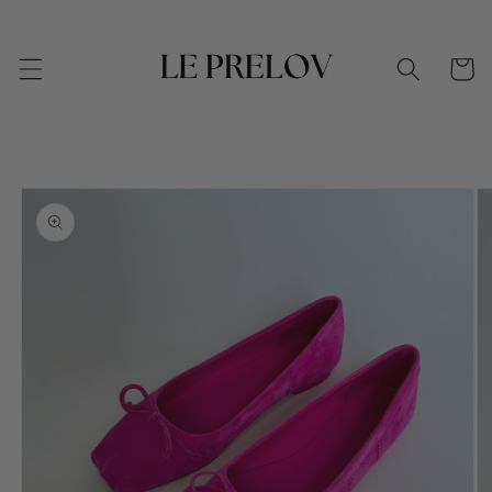
Skip to
content
Cart
Skip to
product
information