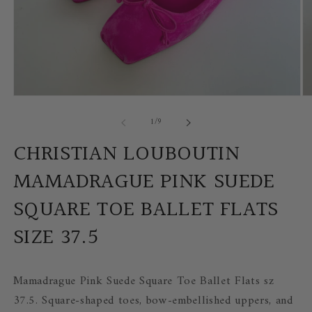
Open
Op
media
me
of
1
/
9
1
2
in
in
modal
mo
CHRISTIAN LOUBOUTIN
MAMADRAGUE PINK SUEDE
SQUARE TOE BALLET FLATS
SIZE 37.5
Mamadrague Pink Suede Square Toe Ballet Flats sz
37.5. S
quare-shaped toes, bow-embellished uppers, and