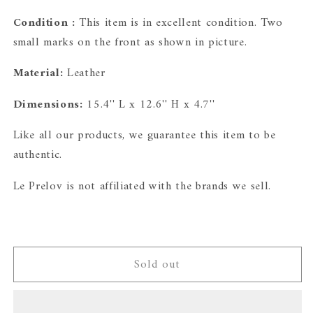
Condition :
This item is in excellent condition. Two
small marks on the front as shown in picture.
Material:
Leather
Dimensions:
15.4'' L x 12.6'' H x 4.7''
Like all our products, we guarantee this item to be
authentic.
Le Prelov is
not affiliated with the brands we sell.
Sold out