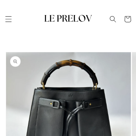
Skip to
content
Cart
Skip to
product
information