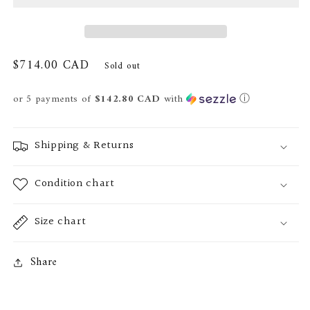
Regular
$714.00 CAD
Sold out
price
or 5 payments of
$142.80 CAD
with
ⓘ
Shipping & Returns
Condition chart
Size chart
Share