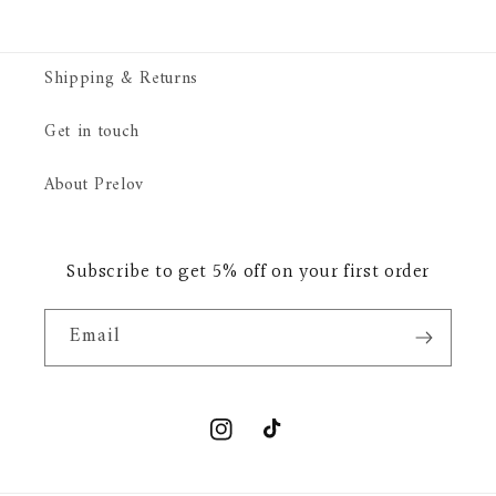
Shipping & Returns
Get in touch
About Prelov
Subscribe to get 5% off on your first order
Email
Instagram
TikTok