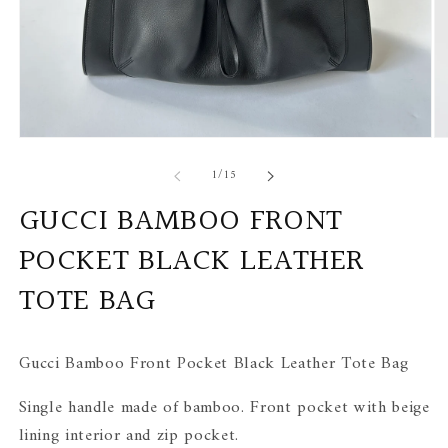
Open
Op
media
me
of
1
/
15
1
2
in
in
modal
mo
GUCCI BAMBOO FRONT
POCKET BLACK LEATHER
TOTE BAG
Gucci Bamboo Front Pocket Black Leather Tote Bag
Single handle made of bamboo. Front pocket with beige
lining interior and zip pocket.